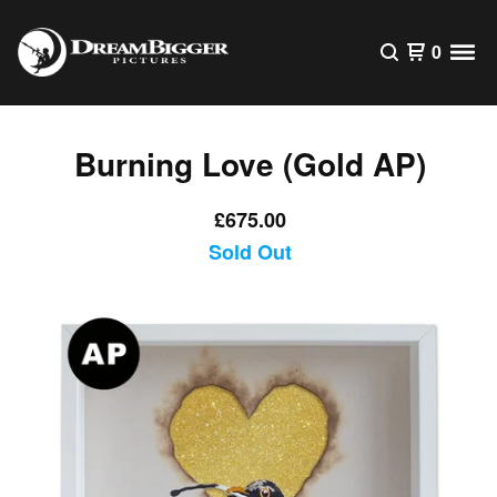
0
Burning Love (Gold AP)
£
675.00
Sold Out