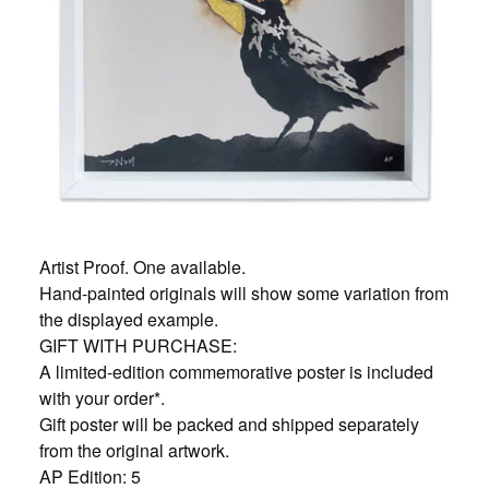
Artist Proof. One available.
Hand-painted originals will show some variation from
the displayed example.
GIFT WITH PURCHASE:
A limited-edition commemorative poster is included
with your order*.
Gift poster will be packed and shipped separately
from the original artwork.
AP Edition: 5