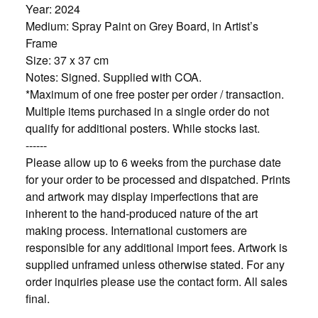
Year: 2024
Medium: Spray Paint on Grey Board, in Artist’s
Frame
Size: 37 x 37 cm
Notes: Signed. Supplied with COA.
*Maximum of one free poster per order / transaction.
Multiple items purchased in a single order do not
qualify for additional posters. While stocks last.
------
Please allow up to 6 weeks from the purchase date
for your order to be processed and dispatched. Prints
and artwork may display imperfections that are
inherent to the hand-produced nature of the art
making process. International customers are
responsible for any additional import fees. Artwork is
supplied unframed unless otherwise stated. For any
order inquiries please use the contact form. All sales
final.